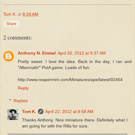
Tom K.
at
8:29 AM
Share
2 comments:
Anthony N. Emmel
April 20, 2012 at 9:37 AM
Pretty sweet. I love the idea. Back in the day, I ran and
"Aftermath!" PotA game. Loads of fun.
http://www.reapermini.com/Miniatures/ape/latest/02454
Reply
Replies
Tom K.
April 22, 2012 at 8:58 AM
Thanks Anthony. Nice miniature there. Definitely what I
am going for with the Rilla for sure.