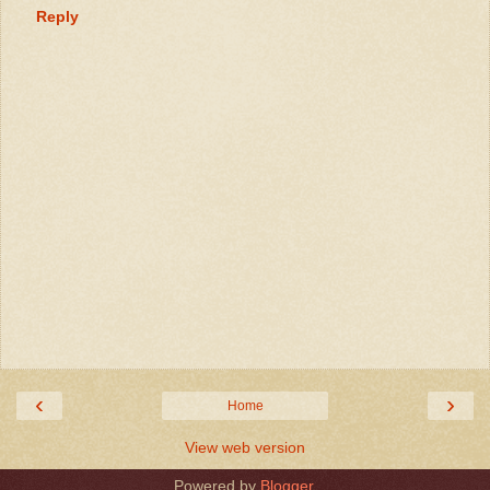
Reply
‹
›
Home
View web version
Powered by
Blogger
.