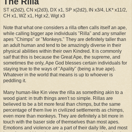
The Rilla
ST x(2d2), CN x(2d3), DX x1, SP x(2d2), IN x3/4, LK* x11/2,
CH x1, WZ x1, Hgt x2, Wgt x3
Note that what one considers a rilla often calls itself an ape,
while calling bigger ape individuals "Rilla" and any smaller
apes "Chimps" or "Monkeys." They are definitely taller than
an adult human and tend to be amazingly diverse in their
physical abilities within their own Kindred. It is commonly
saif that this is because the Great Ape, the supreme, and
sometimes the only, Ape God blesses certain individuals for
staying true to the ways of "Apality" (being a true ape).
Whatever in the world that means is up to whoever is
peddling it.
Many human-like Kin view the rilla as something akin to a
wood giant: in truth things aren't so simple. Rillas are
believed to be a bit more feral than chimps, but the same
percentage of them live in civilized settlements as chimps,
even more than monkeys. They are definitely a bit more in
touch with the baser side of themselves than most apes.
Emotions and violence are a part of their daily life, and most