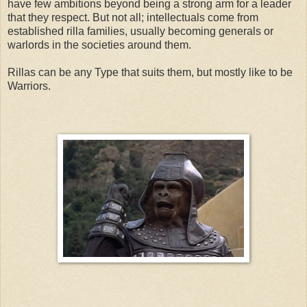
have few ambitions beyond being a strong arm for a leader
that they respect. But not all; intellectuals come from
established rilla families, usually becoming generals or
warlords in the societies around them.
Rillas can be any Type that suits them, but mostly like to be
Warri
ors.