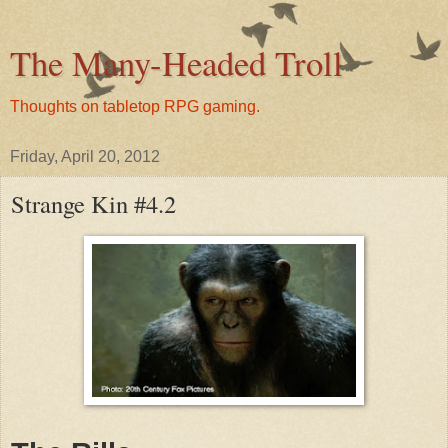
The Many-Headed Troll
Thoughts on tabletop RPG gaming.
Friday, April 20, 2012
Strange Kin #4.2